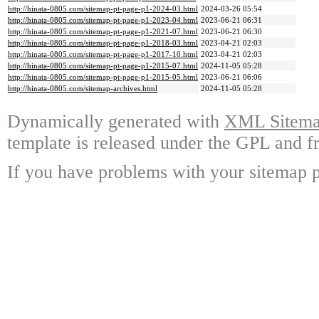
http://hinata-0805.com/sitemap-pt-page-p1-2024-03.html
2024-03-26 05:54
http://hinata-0805.com/sitemap-pt-page-p1-2023-04.html
2023-06-21 06:31
http://hinata-0805.com/sitemap-pt-page-p1-2021-07.html
2023-06-21 06:30
http://hinata-0805.com/sitemap-pt-page-p1-2018-03.html
2023-04-21 02:03
http://hinata-0805.com/sitemap-pt-page-p1-2017-10.html
2023-04-21 02:03
http://hinata-0805.com/sitemap-pt-page-p1-2015-07.html
2024-11-05 05:28
http://hinata-0805.com/sitemap-pt-page-p1-2015-05.html
2023-06-21 06:06
http://hinata-0805.com/sitemap-archives.html
2024-11-05 05:28
Dynamically generated with
XML Sitemap
template is released under the GPL and fr
If you have problems with your sitemap p