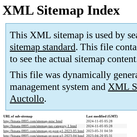
XML Sitemap Index
This XML sitemap is used by se
sitemap standard
. This file cont
to see the actual sitemap content
This file was dynamically gener
management system and
XML Si
Auctollo
.
URL of sub-sitemap
Last modified (GMT)
http://hinata-0805.com/sitemap-misc.html
2024-11-05 05:28
http://hinata-0805.com/sitemap-tax-category-1.html
2024-11-05 05:28
http://hinata-0805.com/sitemap-pt-post-p1-2023-05.html
2023-05-31 04:59
http://hinata-0805.com/sitemap-pt-post-p1-2023-04.html
2023-04-20 05:31