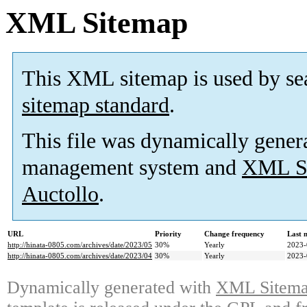
XML Sitemap
This XML sitemap is used by se
sitemap standard
.
This file was dynamically gener
management system and
XML Si
Auctollo
.
URL
Priority
Change frequency
Last 
http://hinata-0805.com/archives/date/2023/05
30%
Yearly
2023-
http://hinata-0805.com/archives/date/2023/04
30%
Yearly
2023-
Dynamically generated with
XML Sitemap