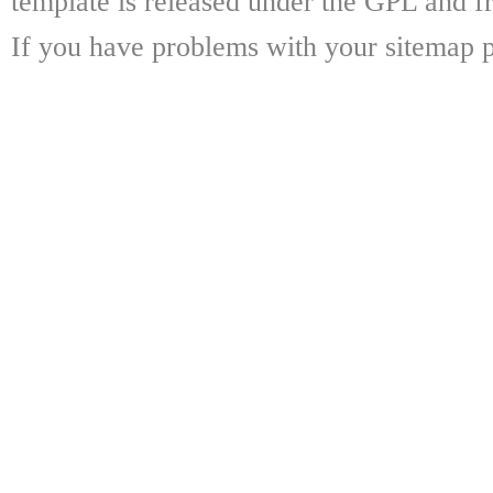
template is released under the GPL and fr
If you have problems with your sitemap p