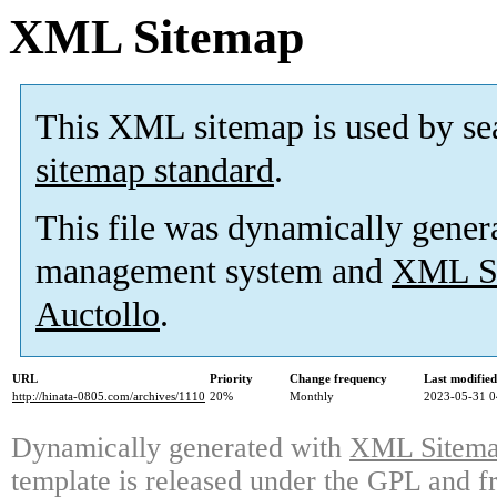
XML Sitemap
This XML sitemap is used by se
sitemap standard
.
This file was dynamically gener
management system and
XML Si
Auctollo
.
URL
Priority
Change frequency
Last modifie
http://hinata-0805.com/archives/1110
20%
Monthly
2023-05-31 0
Dynamically generated with
XML Sitemap
template is released under the GPL and fr