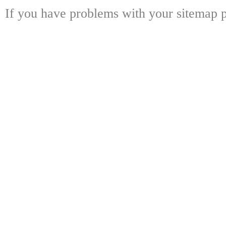
If you have problems with your sitemap p