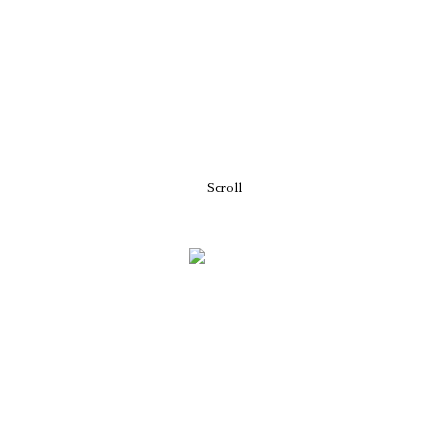
Scroll